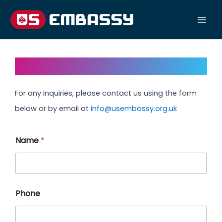
Skip
to
Mai
content
Men
Contact Us
For any inquiries, please contact us using the form
below or by email at
info@usembassy.org.uk
Name
*
Phone