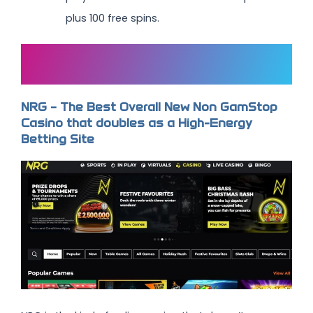
plus 100 free spins.
Top 5 New Online Casinos Not on
GamStop – Detailed Reviews
NRG – The Best Overall New Non GamStop
Casino that doubles as a High-Energy
Betting Site