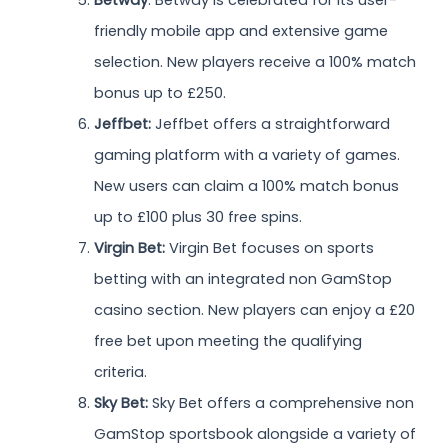
friendly mobile app and extensive game
selection. New players receive a 100% match
bonus up to £250.
Jeffbet:
Jeffbet offers a straightforward
gaming platform with a variety of games.
New users can claim a 100% match bonus
up to £100 plus 30 free spins.
Virgin Bet:
Virgin Bet focuses on sports
betting with an integrated non GamStop
casino section. New players can enjoy a £20
free bet upon meeting the qualifying
criteria.
Sky Bet:
Sky Bet offers a comprehensive non
GamStop sportsbook alongside a variety of