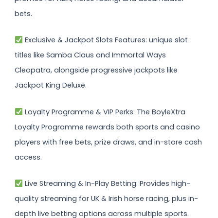
bets.
Exclusive & Jackpot Slots Features: unique slot
titles like Samba Claus and Immortal Ways
Cleopatra, alongside progressive jackpots like
Jackpot King Deluxe.
Loyalty Programme & VIP Perks: The BoyleXtra
Loyalty Programme rewards both sports and casino
players with free bets, prize draws, and in-store cash
access.
Live Streaming & In-Play Betting: Provides high-
quality streaming for UK & Irish horse racing, plus in-
depth live betting options across multiple sports.