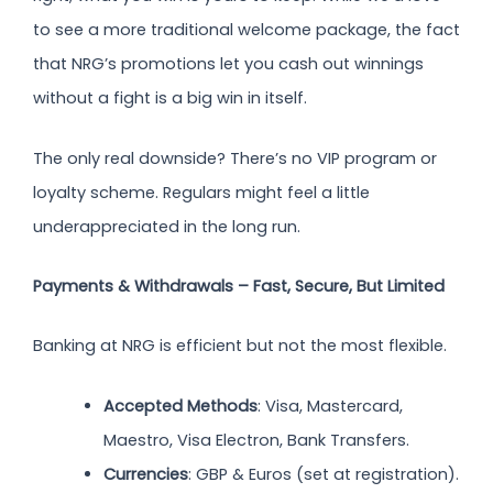
to see a more traditional welcome package, the fact
that NRG’s promotions let you cash out winnings
without a fight is a big win in itself.
The only real downside? There’s no VIP program or
loyalty scheme. Regulars might feel a little
underappreciated in the long run.
Payments & Withdrawals – Fast, Secure, But Limited
Banking at NRG is efficient but not the most flexible.
Accepted Methods
: Visa, Mastercard,
Maestro, Visa Electron, Bank Transfers.
Currencies
: GBP & Euros (set at registration).