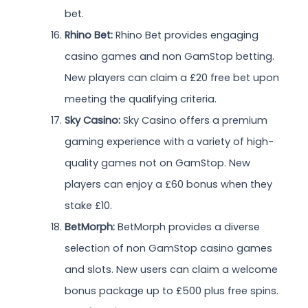
bet.
Rhino Bet:
Rhino Bet provides engaging
casino games and non GamStop betting.
New players can claim a £20 free bet upon
meeting the qualifying criteria.
Sky Casino:
Sky Casino offers a premium
gaming experience with a variety of high-
quality games not on GamStop. New
players can enjoy a £60 bonus when they
stake £10.
BetMorph:
BetMorph provides a diverse
selection of non GamStop casino games
and slots. New users can claim a welcome
bonus package up to £500 plus free spins.