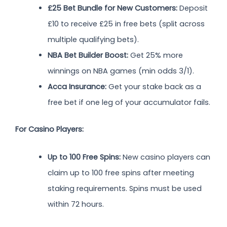
£25 Bet Bundle for New Customers:
Deposit
£10 to receive £25 in free bets (split across
multiple qualifying bets).
NBA Bet Builder Boost:
Get 25% more
winnings on NBA games (min odds 3/1).
Acca Insurance:
Get your stake back as a
free bet if one leg of your accumulator fails.
For Casino Players:
Up to 100 Free Spins:
New casino players can
claim up to 100 free spins after meeting
staking requirements. Spins must be used
within 72 hours.