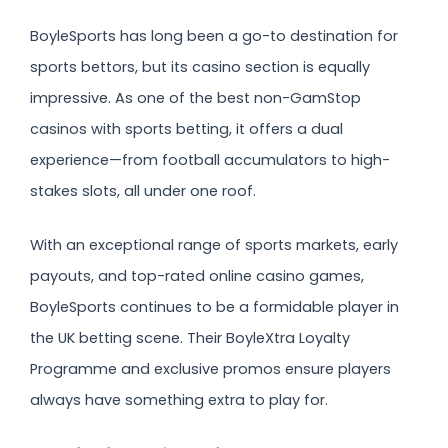
BoyleSports has long been a go-to destination for
sports bettors, but its casino section is equally
impressive. As one of the best non-GamStop
casinos with sports betting, it offers a dual
experience—from football accumulators to high-
stakes slots, all under one roof.
With an exceptional range of sports markets, early
payouts, and top-rated online casino games,
BoyleSports continues to be a formidable player in
the UK betting scene. Their BoyleXtra Loyalty
Programme and exclusive promos ensure players
always have something extra to play for.