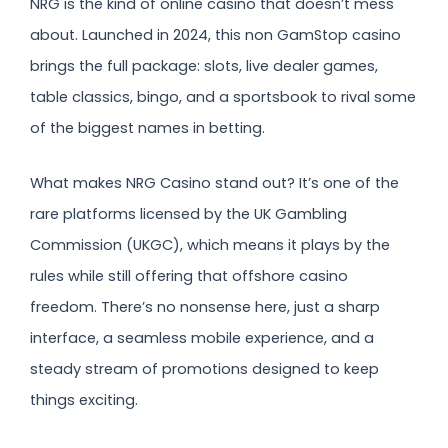
NRG is the kind of online casino that doesn’t mess
about. Launched in 2024, this non GamStop casino
brings the full package: slots, live dealer games,
table classics, bingo, and a sportsbook to rival some
of the biggest names in betting.
What makes NRG Casino stand out? It’s one of the
rare platforms licensed by the UK Gambling
Commission (UKGC), which means it plays by the
rules while still offering that offshore casino
freedom. There’s no nonsense here, just a sharp
interface, a seamless mobile experience, and a
steady stream of promotions designed to keep
things exciting.