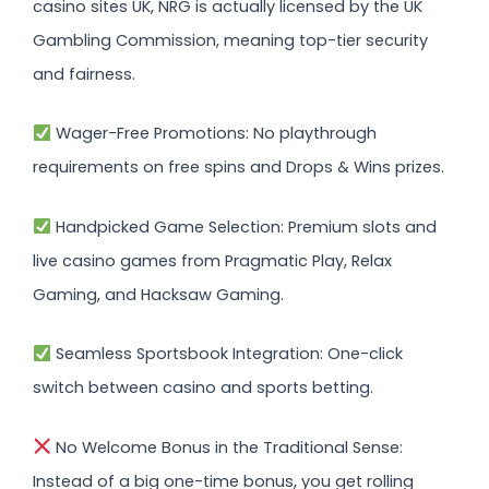
casino sites UK, NRG is actually licensed by the UK
Gambling Commission, meaning top-tier security
and fairness.
Wager-Free Promotions: No playthrough
requirements on free spins and Drops & Wins prizes.
Handpicked Game Selection: Premium slots and
live casino games from Pragmatic Play, Relax
Gaming, and Hacksaw Gaming.
Seamless Sportsbook Integration: One-click
switch between casino and sports betting.
No Welcome Bonus in the Traditional Sense:
Instead of a big one-time bonus, you get rolling