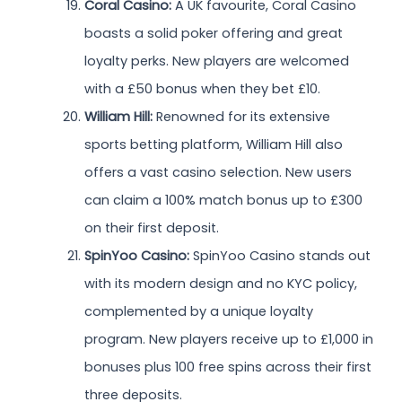
Coral Casino:
A UK favourite, Coral Casino
boasts a solid poker offering and great
loyalty perks. New players are welcomed
with a £50 bonus when they bet £10.
William Hill:
Renowned for its extensive
sports betting platform, William Hill also
offers a vast casino selection. New users
can claim a 100% match bonus up to £300
on their first deposit.
SpinYoo Casino:
SpinYoo Casino stands out
with its modern design and no KYC policy,
complemented by a unique loyalty
program. New players receive up to £1,000 in
bonuses plus 100 free spins across their first
three deposits.