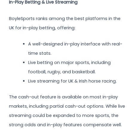
In-Play Betting & Live Streaming
BoyleSports ranks among the best platforms in the
UK for in-play betting, offering:
A well-designed in-play interface with real-
time stats.
Live betting on major sports, including
football, rugby, and basketball.
Live streaming for UK & Irish horse racing.
The cash-out feature is available on most in-play
markets, including partial cash-out options. While live
streaming could be expanded to more sports, the
strong odds and in-play features compensate well.