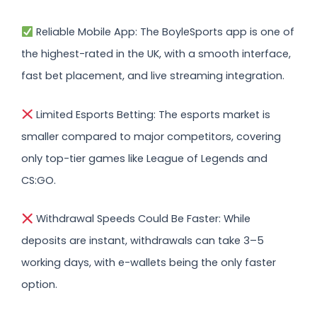
Reliable Mobile App: The BoyleSports app is one of
the highest-rated in the UK, with a smooth interface,
fast bet placement, and live streaming integration.
Limited Esports Betting: The esports market is
smaller compared to major competitors, covering
only top-tier games like League of Legends and
CS:GO.
Withdrawal Speeds Could Be Faster: While
deposits are instant, withdrawals can take 3–5
working days, with e-wallets being the only faster
option.