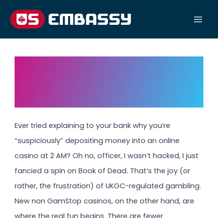
Skip
to
Mai
content
Men
Non GamStop Casinos UK
2025 – New Casino Sites
Not on GamStop
Ever tried explaining to your bank why you’re
“suspiciously” depositing money into an online
casino at 2 AM?
Oh no, officer, I wasn’t hacked, I just
fancied a spin on Book of Dead
.
That’s the joy (or
rather, the frustration) of UKGC-regulated gambling.
New non GamStop casinos, on the other hand, are
where the real fun begins. There are fewer