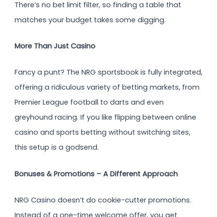
There’s no bet limit filter, so finding a table that
matches your budget takes some digging.
More Than Just Casino
Fancy a punt? The NRG sportsbook is fully integrated,
offering a ridiculous variety of betting markets, from
Premier League football to darts and even
greyhound racing. If you like flipping between online
casino and sports betting without switching sites,
this setup is a godsend.
Bonuses & Promotions – A Different Approach
NRG Casino doesn’t do cookie-cutter promotions.
Instead of a one-time welcome offer, you get