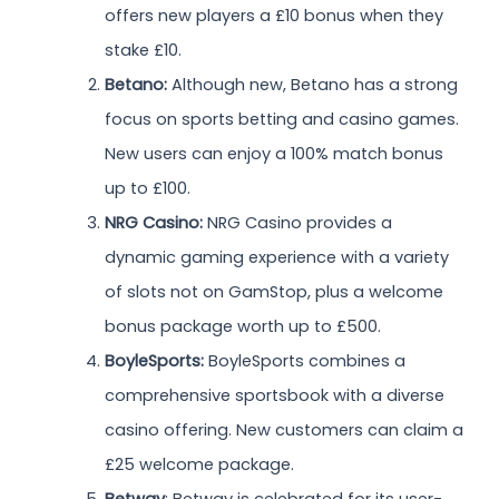
offers new players a £10 bonus when they
stake £10.
Betano:
Although new, Betano has a strong
focus on sports betting and casino games.
New users can enjoy a 100% match bonus
up to £100.
NRG Casino:
NRG Casino provides a
dynamic gaming experience with a variety
of slots not on GamStop, plus a welcome
bonus package worth up to £500.
BoyleSports:
BoyleSports combines a
comprehensive sportsbook with a diverse
casino offering. New customers can claim a
£25 welcome package.
Betway
: Betway is celebrated for its user-