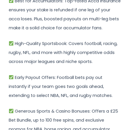
Best for Accumulators: Top-rated Acca Insurance
ensures your stake is refunded if one leg of your
acca loses. Plus, boosted payouts on multi-leg bets
make it a solid choice for accumulator fans.
High-Quality Sportsbook: Covers football, racing,
rugby, NFL, and more with highly competitive odds
across major leagues and niche sports.
Early Payout Offers: Football bets pay out
instantly if your team goes two goals ahead,
extending to select NBA, NFL, and rugby matches.
Generous Sports & Casino Bonuses: Offers a £25
Bet Bundle, up to 100 free spins, and exclusive
promos for NBA, horse racing, and accumulator