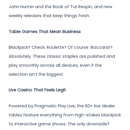
John Hunter and the Book of Tut Respin
, and new
weekly releases that keep things fresh.
Table Games That Mean Business
Blackjack? Check. Roulette? Of course. Baccarat?
Absolutely. These classic staples are polished and
play smoothly across all devices, even if the
selection isn’t the biggest.
Live Casino That Feels Legit
Powered by Pragmatic Play Live, the 60+ live dealer
tables feature everything from high-stakes blackjack
to interactive game shows. The only downside?