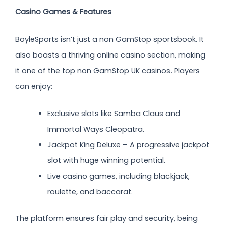
Casino Games & Features
BoyleSports isn’t just a non GamStop sportsbook. It
also boasts a thriving online casino section, making
it one of the top non GamStop UK casinos. Players
can enjoy:
Exclusive slots like
Samba Claus
and
Immortal Ways Cleopatra.
Jackpot King Deluxe
– A progressive jackpot
slot with huge winning potential.
Live casino games, including blackjack,
roulette, and baccarat.
The platform ensures fair play and security, being