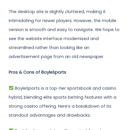
The desktop site is slightly cluttered, making it
intimidating for newer players. However, the mobile
version is smooth and easy to navigate. We hope to
see the website interface modernised and
streamlined rather than looking like an
advertisement page from an old newspaper.
​​Pros & Cons of BoyleSports
BoyleSports is a top-tier sportsbook and casino
hybrid, blending elite sports betting features with a
strong casino offering. Here’s a breakdown of its
standout advantages and drawbacks.