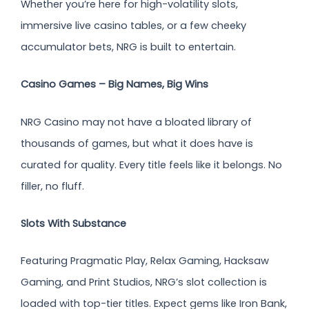
Whether you’re here for high-volatility slots,
immersive live casino tables, or a few cheeky
accumulator bets, NRG is built to entertain.
Casino Games – Big Names, Big Wins
NRG Casino may not have a bloated library of
thousands of games, but what it does have is
curated for quality. Every title feels like it belongs. No
filler, no fluff.
Slots With Substance
Featuring Pragmatic Play, Relax Gaming, Hacksaw
Gaming, and Print Studios, NRG’s slot collection is
loaded with top-tier titles. Expect gems like
Iron Bank
,