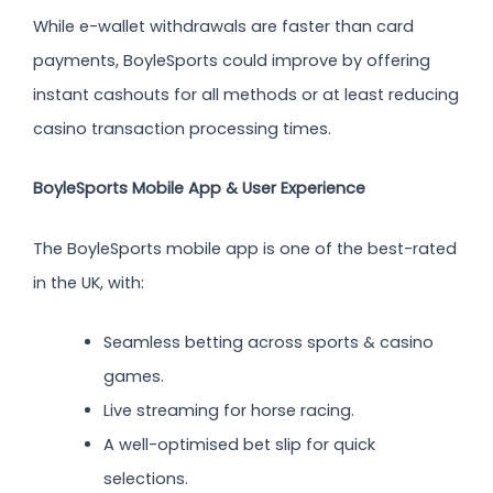
While e-wallet withdrawals are faster than card
payments, BoyleSports could improve by offering
instant cashouts for all methods or at least reducing
casino transaction processing times.
BoyleSports Mobile App & User Experience
The BoyleSports mobile app is one of the best-rated
in the UK, with:
Seamless betting across sports & casino
games
.
Live streaming for horse racing
.
A well-optimised bet slip for quick
selections
.