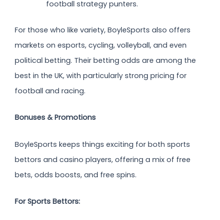
football strategy punters.
For those who like variety, BoyleSports also offers
markets on esports, cycling, volleyball, and even
political betting. Their betting odds are among the
best in the UK, with particularly strong pricing for
football and racing.
Bonuses & Promotions
BoyleSports keeps things exciting for both sports
bettors and casino players, offering a mix of free
bets, odds boosts, and free spins.
For Sports Bettors: