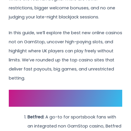
restrictions, bigger welcome bonuses, and no one
judging your late-night blackjack sessions.
In this guide, we’ll explore the best new online casinos
not on GamStop, uncover high-paying slots, and
highlight where UK players can play freely without
limits. We’ve rounded up the top casino sites that
deliver fast payouts, big games, and unrestricted
betting.
Best New Online Casinos 2025 –
UK Non GamStop Sites
Betfred:
A go-to for sportsbook fans with
an integrated non GamStop casino, Betfred