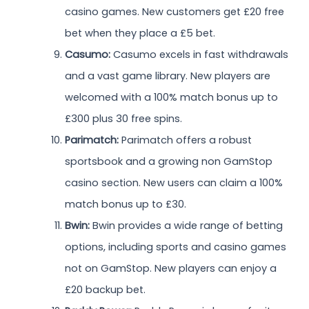
casino games. New customers get £20 free
bet when they place a £5 bet.
Casumo:
Casumo excels in fast withdrawals
and a vast game library. New players are
welcomed with a 100% match bonus up to
£300 plus 30 free spins.
Parimatch:
Parimatch offers a robust
sportsbook and a growing non GamStop
casino section. New users can claim a 100%
match bonus up to £30.
Bwin:
Bwin provides a wide range of betting
options, including sports and casino games
not on GamStop. New players can enjoy a
£20 backup bet.