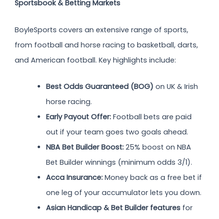
Sportsbook & Betting Markets
BoyleSports covers an extensive range of sports,
from football and horse racing to basketball, darts,
and American football. Key highlights include:
Best Odds Guaranteed (BOG)
on UK & Irish
horse racing.
Early Payout Offer:
Football bets are paid
out if your team goes two goals ahead.
NBA Bet Builder Boost:
25% boost on NBA
Bet Builder winnings (minimum odds 3/1).
Acca Insurance:
Money back as a free bet if
one leg of your accumulator lets you down.
Asian Handicap & Bet Builder features
for