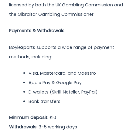
licensed by both the UK Gambling Commission and
the Gibraltar Gambling Commissioner.
Payments & Withdrawals
BoyleSports supports a wide range of payment
methods, including:
Visa, Mastercard, and Maestro
Apple Pay & Google Pay
E-wallets (Skrill, Neteller, PayPal)
Bank transfers
Minimum deposit:
£10
Withdrawals:
3-5 working days