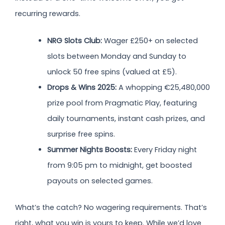
recurring rewards.
NRG Slots Club:
Wager £250+ on selected
slots between Monday and Sunday to
unlock 50 free spins (valued at £5).
Drops & Wins 2025:
A whopping €25,480,000
prize pool from Pragmatic Play, featuring
daily tournaments, instant cash prizes, and
surprise free spins.
Summer Nights Boosts:
Every Friday night
from 9:05 pm to midnight, get boosted
payouts on selected games.
What’s the catch? No wagering requirements. That’s
right, what you win is yours to keep. While we’d love