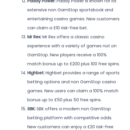
Paddy Power:
Paddy Power is known for its
extensive non GamStop sportsbook and
entertaining casino games. New customers
can claim a £10 risk-free bet.
Mr Rex:
Mr Rex offers a classic casino
experience with a variety of games not on
GamStop. New players receive a 100%
match bonus up to £200 plus 100 free spins.
Highbet:
Highbet provides a range of sports
betting options and non GamStop casino
games. New users can claim a 100% match
bonus up to £50 plus 50 free spins.
SBK:
SBK offers a modern non GamStop
betting platform with competitive odds.
New customers can enjoy a £20 risk-free