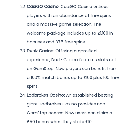
CasiGO Casino:
CasiGO Casino entices
players with an abundance of free spins
and a massive game selection. The
welcome package includes up to £1,100 in
bonuses and 375 free spins.
Duelz Casino:
Offering a gamified
experience, Duelz Casino features slots not
on GamStop. New players can benefit from
a 100% match bonus up to £100 plus 100 free
spins.
Ladbrokes Casino:
An established betting
giant, Ladbrokes Casino provides non-
GamStop access. New users can claim a
£50 bonus when they stake £10.