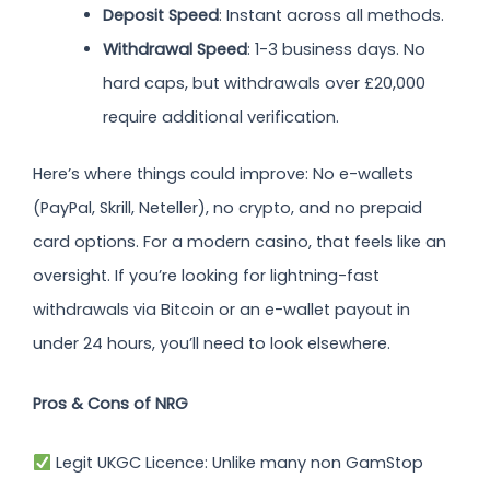
Deposit Speed
: Instant across all methods.
Withdrawal Speed
: 1-3 business days. No
hard caps, but withdrawals over £20,000
require additional verification.
Here’s where things could improve: No e-wallets
(PayPal, Skrill, Neteller), no crypto, and no prepaid
card options. For a modern casino, that feels like an
oversight. If you’re looking for lightning-fast
withdrawals via Bitcoin or an e-wallet payout in
under 24 hours, you’ll need to look elsewhere.
Pros & Cons of NRG
Legit UKGC Licence: Unlike many non GamStop