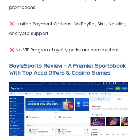
promotions.
Limited Payment Options: No PayPal, Skrill, Neteller,
or crypto support.
No VIP Program: Loyalty perks are non-existent.
BoyleSports Review – A Premier Sportsbook
With Top Acca Offers & Casino Games