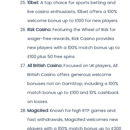
10bet:
A top choice for sports betting and
live casino enthusiasts, 10bet offers a 100%
welcome bonus up to £100 for new players.
Rizk Casino:
Featuring the Wheel of Rizk for
wager-free rewards, Rizk Casino provides
new players with a 100% match bonus up to
£100 plus 50 free spins.
All British Casino:
Focused on UK players, All
British Casino offers generous welcome
bonuses not on GamStop, including a 100%
match bonus up to £100 and 10% cashback
on losses.
MagicRed:
Known for high RTP games and
fast withdrawals, MagicRed welcomes new
players with a 100% match bonus up to £200